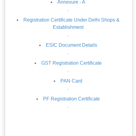
Annexure - A
.
Registration Certificate Under Delhi Shops &
Establishment
.
ESIC Document Details
.
GST Registration Certificate
.
PAN Card
.
PF Registration Certificate
.